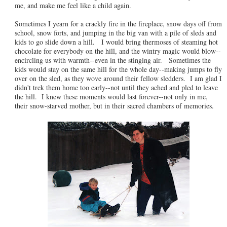
me, and make me feel like a child again.
Sometimes I yearn for a crackly fire in the fireplace, snow days off from
school, snow forts, and jumping in the big van with a pile of sleds and
kids to go slide down a hill. I would bring thermoses of steaming hot
chocolate for everybody on the hill, and the wintry magic would blow--
encircling us with warmth--even in the stinging air. Sometimes the
kids would stay on the same hill for the whole day--making jumps to fly
over on the sled, as they wove around their fellow sledders. I am glad I
didn't trek them home too early--not until they ached and pled to leave
the hill. I knew these moments would last forever--not only in me,
their snow-starved mother, but in their sacred chambers of memories.