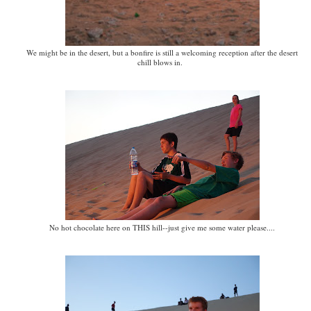
We might be in the desert, but a bonfire is still a welcoming reception after the desert
chill blows in.
No hot chocolate here on THIS hill--just give me some water please....