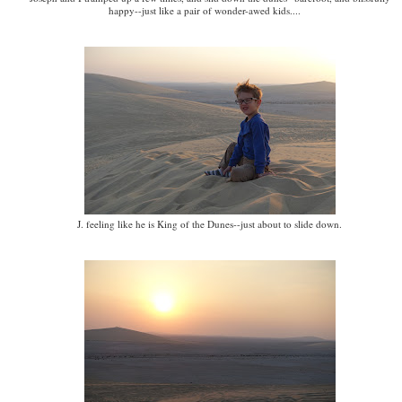
happy--just like a pair of wonder-awed kids....
J. feeling like he is King of the Dunes--just about to slide down.