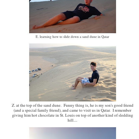
E. learning how to slide down a sand dune in Qatar
Z. at the top of the sand dune. Funny thing is, he is my son's good friend
(and a special family friend), and came to visit us in Qatar. I remember
giving him hot chocolate in St. Louis on top of another kind of sledding
hill....