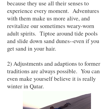
because they use all their senses to
experience every moment. Adventures
with them make us more alive, and
revitalize our sometimes weary-worn
adult spirits. Tiptoe around tide pools
and slide down sand dunes--even if you
get sand in your hair.
2) Adjustments and adaptions to former
traditions are always possible. You can
even make yourself believe it is really
winter in Qatar.