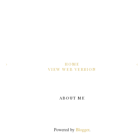
›
HOME
VIEW WEB VERSION
ABOUT ME
Powered by
Blogger
.