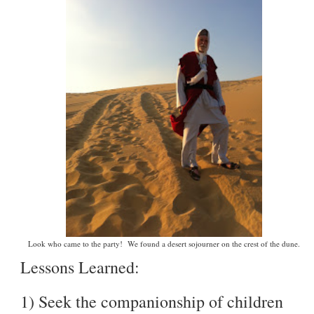
Look who came to the party! We found a desert sojourner on the crest of the dune.
Lessons Learned:
1) Seek the companionship of children