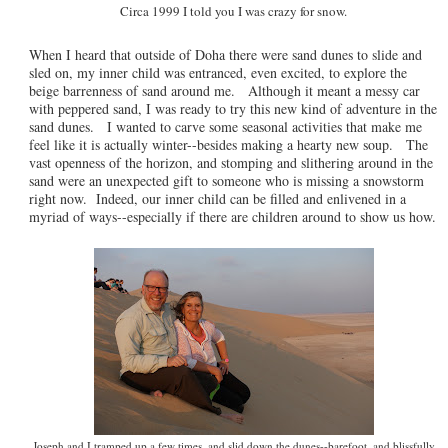
Circa 1999 I told you I was crazy for snow.
When I heard that outside of Doha there were sand dunes to slide and
sled on, my inner child was entranced, even excited, to explore the
beige barrenness of sand around me. Although it meant a messy car
with peppered sand, I was ready to try this new kind of adventure in the
sand dunes. I wanted to carve some seasonal activities that make me
feel like it is actually winter--besides making a hearty new soup. The
vast openness of the horizon, and stomping and slithering around in the
sand were an unexpected gift to someone who is missing a snowstorm
right now. Indeed, our inner child can be filled and enlivened in a
myriad of ways--especially if there are children around to show us how.
Joseph and I tramped up a few times, and slid down the dunes--barefoot, and blissfully