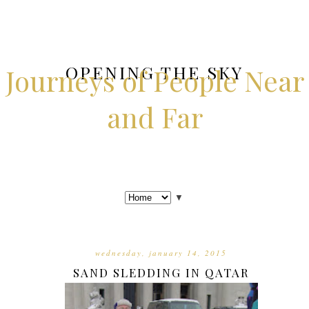
OPENING THE SKY
Journeys of People Near
and Far
▼
wednesday, january 14, 2015
SAND SLEDDING IN QATAR