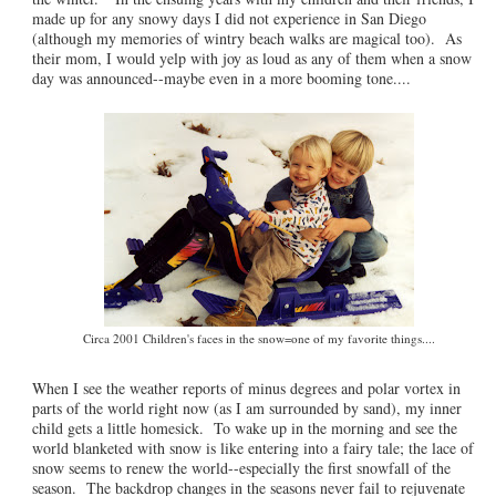
made up for any snowy days I did not experience in San Diego
(although my memories of wintry beach walks are magical too). As
their mom, I would yelp with joy as loud as any of them when a snow
day was announced--maybe even in a more booming tone....
Circa 2001 Children's faces in the snow=one of my favorite things....
When I see the weather reports of minus degrees and polar vortex in
parts of the world right now (as I am surrounded by sand), my inner
child gets a little homesick. To wake up in the morning and see the
world blanketed with snow is like entering into a fairy tale; the lace of
snow seems to renew the world--especially the first snowfall of the
season. The backdrop changes in the seasons never fail to rejuvenate