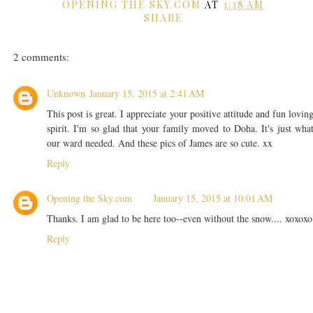
OPENING THE SKY.COM
AT
3:38 AM
SHARE
2 comments:
Unknown
January 15, 2015 at 2:41 AM
This post is great. I appreciate your positive attitude and fun lovin
spirit. I'm so glad that your family moved to Doha. It's just wha
our ward needed. And these pics of James are so cute. xx
Reply
Opening the Sky.com
January 15, 2015 at 10:01 AM
Thanks. I am glad to be here too--even without the snow.... xoxoxo
Reply