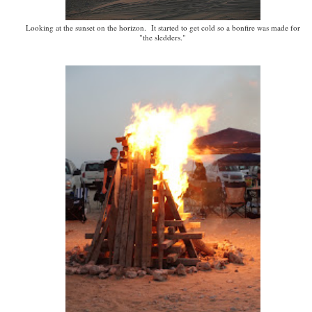
Looking at the sunset on the horizon. It started to get cold so a bonfire was made for
"the sledders."