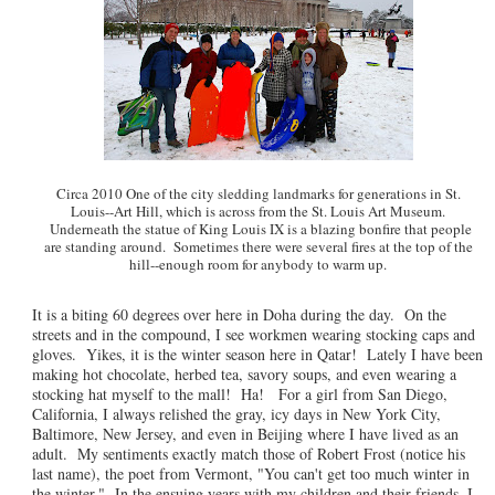
Circa 2010 One of the city sledding landmarks for generations in St.
Louis--Art Hill, which is across from the St. Louis Art Museum.
Underneath the statue of King Louis IX is a blazing bonfire that people
are standing around. Sometimes there were several fires at the top of the
hill--enough room for anybody to warm up.
It is a biting 60 degrees over here in Doha during the day. On the
streets and in the compound, I see workmen wearing stocking caps and
gloves. Yikes, it is the winter season here in Qatar! Lately I have been
making hot chocolate, herbed tea, savory soups, and even wearing a
stocking hat myself to the mall! Ha! For a girl from San Diego,
California, I always relished the gray, icy days in New York City,
Baltimore, New Jersey, and even in Beijing where I have lived as an
adult. My sentiments exactly match those of Robert Frost (notice his
last name), the poet from Vermont, "You can't get too much winter in
the winter." In the ensuing years with my children and their friends, I