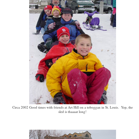
Circa 2002 Good times with friends at Art Hill on a toboggan in St. Louis. Yep, the
sled is thaaaat long!