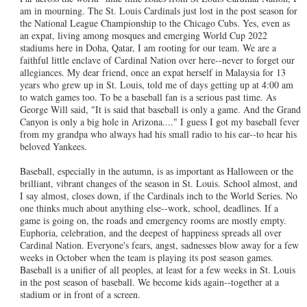
am in mourning. The St. Louis Cardinals just lost in the post season for
the National League Championship to the Chicago Cubs. Yes, even as
an expat, living among mosques and emerging World Cup 2022
stadiums here in Doha, Qatar, I am rooting for our team. We are a
faithful little enclave of Cardinal Nation over here--never to forget our
allegiances. My dear friend, once an expat herself in Malaysia for 13
years who grew up in St. Louis, told me of days getting up at 4:00 am
to watch games too. To be a baseball fan is a serious past time. As
George Will said, "It is said that baseball is only a game. And the Grand
Canyon is only a big hole in Arizona...." I guess I got my baseball fever
from my grandpa who always had his small radio to his ear--to hear his
beloved Yankees.
Baseball, especially in the autumn, is as important as Halloween or the
brilliant, vibrant changes of the season in St. Louis. School almost, and
I say almost, closes down, if the Cardinals inch to the World Series. No
one thinks much about anything else--work, school, deadlines. If a
game is going on, the roads and emergency rooms are mostly empty.
Euphoria, celebration, and the deepest of happiness spreads all over
Cardinal Nation. Everyone's fears, angst, sadnesses blow away for a few
weeks in October when the team is playing its post season games.
Baseball is a unifier of all peoples, at least for a few weeks in St. Louis
in the post season of baseball. We become kids again--together at a
stadium or in front of a screen.