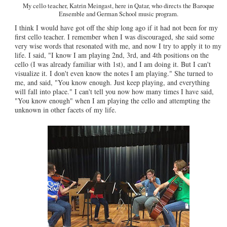
My cello teacher, Katrin Meingast, here in Qatar, who directs the Baroque
Ensemble and German School music program.
I think I would have got off the ship long ago if it had not been for my
first cello teacher. I remember when I was discouraged, she said some
very wise words that resonated with me, and now I try to apply it to my
life. I said, "I know I am playing 2nd, 3rd, and 4th positions on the
cello (I was already familiar with 1st), and I am doing it. But I can't
visualize it. I don't even know the notes I am playing." She turned to
me, and said, "You know enough. Just keep playing, and everything
will fall into place." I can't tell you now how many times I have said,
"You know enough" when I am playing the cello and attempting the
unknown in other facets of my life.