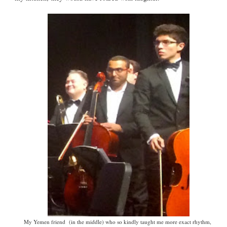
My Yemen friend (in the middle) who so kindly taught me more exact rhythm,