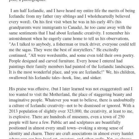
I am half Icelandic, and I have heard my entire life the merits of being
Icelandic from my father (my siblings and I wholeheartedly believed
every word). On his first visit when he was in his early 40's (his
grandparents were immigrants to Canada), he too came away with the
same sentiments that I had about Icelandic creativity. I remember his
astonishment when he eagerly came home to tell us his observations,
"As I talked to anybody, a fisherman or truck driver, everyone could tell
me the sagas. They were the best of storytellers." He excitedly
continued, "All were wordsmiths, and some even told their own poetry.
People designed and carved furniture. Every house I entered had
paintings their family members had painted of the Icelandic landscapes.
It is the most wonderful place, and you are Icelandic!" We, his children,
swallowed his Icelandic tales--hook, line, and sinker.
His praise was effusive, (but I later learned was not exaggerated) and I
too wanted to visit the Motherland, the place of staggering beauty and
imaginative people. Whatever you want to believe, there is undoubtedly
a culture of Icelandic creativity--not to be dismissed or ignored. With a
2013 population of slightly over 323,000, the creativity, at least to me,
is explosive. There are hundreds of museums, even a town of 250
people will have a few. Public art and sculptures are beautifully
positioned in almost every small town--evoking a strong sense of
identity and charm. There are craft associations in almost every hamlet
where you can buy local art, sweaters, and other crafts. Yet, as always,