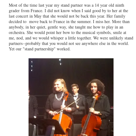
Most of the time last year my stand partner was a 14 year old ninth
grader from France. I did not know when I said good by to her at the
last concert in May that she would not be back this year. Her family
decided to move back to France in the summer. I miss her. More than
anybody, in her quiet, gentle way, she taught me how to play in an
orchestra. She would point her bow to the musical symbols, smile at
me, nod, and we would whisper a little together. We were unlikely stand
partners--probably that you would not see anywhere else in the world.
Yet our "stand partnership" worked.