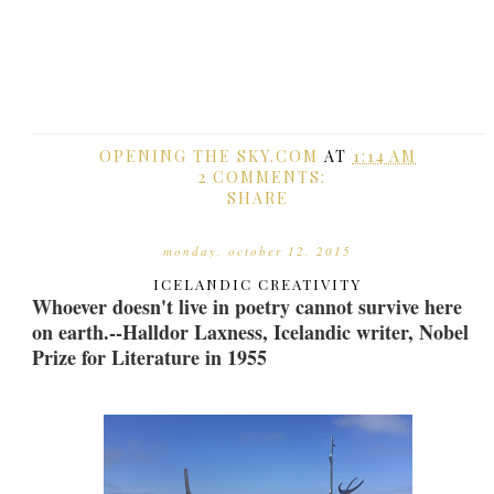
OPENING THE SKY.COM
AT
1:14 AM
2 COMMENTS:
SHARE
monday, october 12, 2015
ICELANDIC CREATIVITY
Whoever doesn't live in poetry cannot survive here
on earth.--Halldor Laxness, Icelandic writer, Nobel
Prize for Literature in 1955