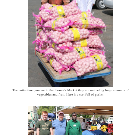
The entire time you are in the Farmer's Market they are unloading huge amounts of
vegetables and fruit. Here is a cart full of garlic.