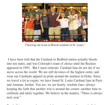
Cheering our team in Busch stadium in St. Louis!
I have been told that the Cardinal or Redbird nation actually bleeds
into ten states, and was Colorado's team of choice until the Rockies
appeared in 1993. But I must reiterate: Cardinal fans do not die if we
move across the world. We are still devotees of the highest order, and
wear our Cardinals apparel in pride around the markets in Doha. Since
we travel a lot as expats, we have found St. Louis Cardinal fans in Paris
and Amman, Jordan. You see, we are hearty, resolute fans--always
keeping the faith that another win is around the corner--another time to
celebrate and unify together. We believe in the mantra, "There is always
next year."