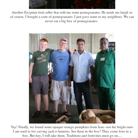
Another Eyyptian fruit seller that sold me some pomegranates. He made me laugh so
of course, I bought a crate of pomegranates. I just gave some to my neighbors. We can
never eat a big box of pomegranates.
Yay! Finally, we found some opaque orange pumpkins from Iran--not the bright ones
I am used to for carving jack-o-lanterns. See them in the box? They come four in a
box. But hey, I will take them. Traditions and festivities must go on....