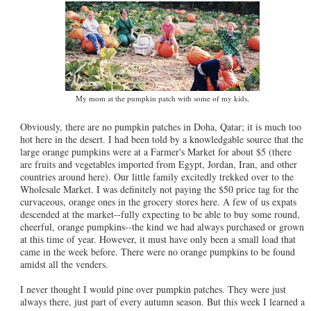
My mom at the pumpkin patch with some of my kids,
Obviously, there are no pumpkin patches in Doha, Qatar; it is much too
hot here in the desert. I had been told by a knowledgable source that the
large orange pumpkins were at a Farmer's Market for about $5 (there
are fruits and vegetables imported from Egypt, Jordan, Iran, and other
countries around here). Our little family excitedly trekked over to the
Wholesale Market. I was definitely not paying the $50 price tag for the
curvaceous, orange ones in the grocery stores here. A few of us expats
descended at the market--fully expecting to be able to buy some round,
cheerful, orange pumpkins--the kind we had always purchased or grown
at this time of year. However, it must have only been a small load that
came in the week before. There were no orange pumpkins to be found
amidst all the venders.
I never thought I would pine over pumpkin patches. They were just
always there, just part of every autumn season. But this week I learned a