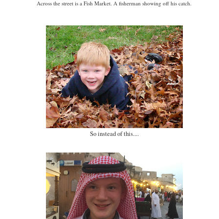
Across the street is a Fish Market. A fisherman showing off his catch.
So instead of this....