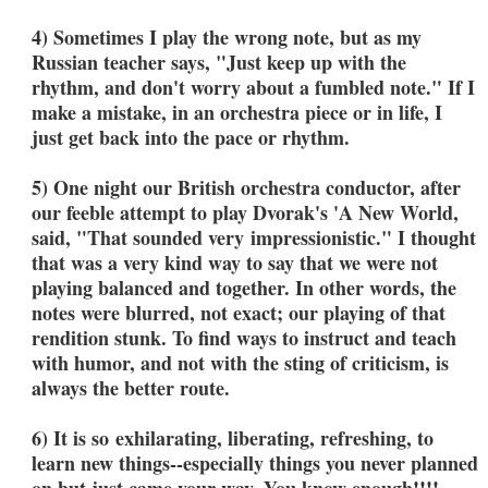
4) Sometimes I play the wrong note, but as my
Russian teacher says, "Just keep up with the
rhythm, and don't worry about a fumbled note." If I
make a mistake, in an orchestra piece or in life, I
just get back into the pace or rhythm.
5) One night our British orchestra conductor, after
our feeble attempt to play Dvorak's 'A New World,
said, "That sounded very impressionistic." I thought
that was a very kind way to say that we were not
playing balanced and together. In other words, the
notes were blurred, not exact; our playing of that
rendition stunk. To find ways to instruct and teach
with humor, and not with the sting of criticism, is
always the better route.
6) It is so exhilarating, liberating, refreshing, to
learn new things--especially things you never planned