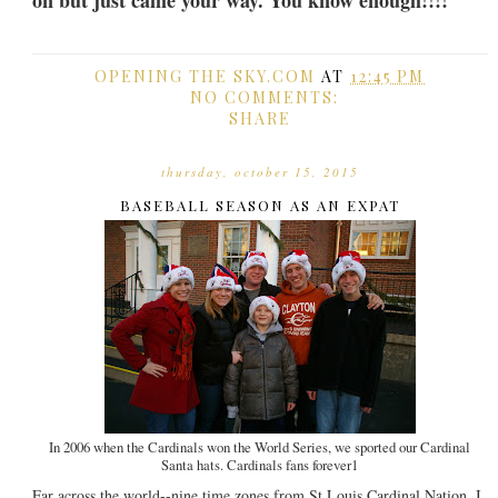
on but just came your way. You know enough!!!!
OPENING THE SKY.COM
AT
12:45 PM
NO COMMENTS:
SHARE
thursday, october 15, 2015
BASEBALL SEASON AS AN EXPAT
In 2006 when the Cardinals won the World Series, we sported our Cardinal
Santa hats. Cardinals fans forever1
Far across the world--nine time zones from St Louis Cardinal Nation, I