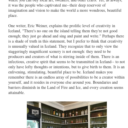
it was the people who captivated me--their deep reservoir of
imagination and vision to make the world a more wondrous, beautiful
place.
One writer, Eric Weiner, explains the prolific level of creativity in
Iceland, "There's no one on the island telling them they're not good
enough; they just go ahead and sing and paint and write." Perhaps there
is a shade of truth in this statement, but I prefer to think that creativity
is unusually valued in Iceland. They recognize that to only view the
staggeringly magnificent scenery is not enough: they need to be
producers and creators of what is stirring inside of them. There is an
infectious, creative spirit that seems to be transmitted in Iceland-- to not
only have lofty thoughts or intentions, but to give birth to them. It is an
enlivening, stimulating, beautiful place to be. Iceland makes you
remember there is an endless array of possibilities to be a creator within
yourself, and it resides in everyone else around you. Boundaries and
barriers diminish in the Land of Fire and Ice, and every creation seems
attainable.