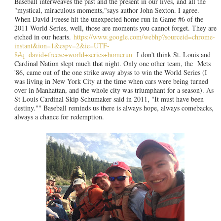
Baseball interweaves the past and the present in our lives, and all the
"mystical, miraculous moments,"says author John Sexton. I agree.
When David Freese hit the unexpected home run in Game #6 of the
2011 World Series, well, those are moments you cannot forget. They are
etched in our hearts.
https://www.google.com/webhp?sourceid=chrome-
instant&ion=1&espv=2&ie=UTF-
8#q=david+freese+world+series+homerun
I don't think St. Louis and
Cardinal Nation slept much that night. Only one other team, the Mets
'86, came out of the one strike away abyss to win the World Series (I
was living in New York City at the time when cars were being turned
over in Manhattan, and the whole city was triumphant for a season). As
St Louis Cardinal Skip Schumaker said in 2011, "It must have been
destiny."" Baseball reminds us there is always hope, always comebacks,
always a chance for redemption.