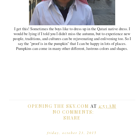
I get this! Sometimes the boys like to dress up in the Qatari native dress. I
would be lying if I told you I didn't miss the autumn, but to experience new
people, traditions, and cultures can be rejuvenating and enlivening too. So I
say the "proof is in the pumpkin" that I can be happy in lots of places.
Pumpkins can come in many other different, lustrous colors and shapes.
OPENING THE SKY.COM
AT
4:53 AM
NO COMMENTS:
SHARE
friday, october 23, 2015