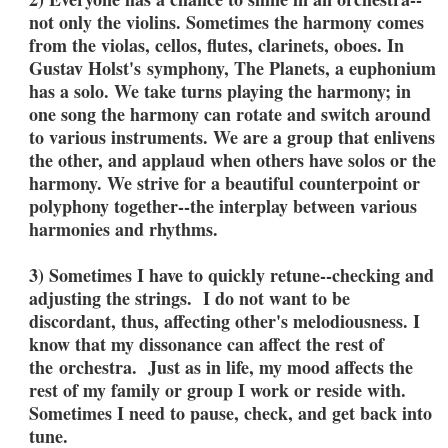
not only the violins. Sometimes the harmony comes
from the violas, cellos, flutes, clarinets, oboes. In
Gustav Holst's symphony, The Planets, a euphonium
has a solo. We take turns playing the harmony; in
one song the harmony can rotate and switch around
to various instruments. We are a group that enlivens
the other, and applaud when others have solos or the
harmony. We strive for a beautiful counterpoint or
polyphony together--the interplay between various
harmonies and rhythms.
3) Sometimes I have to quickly retune--checking and
adjusting the strings. I do not want to be
discordant, thus, affecting other's melodiousness. I
know that my dissonance can affect the rest of
the orchestra. Just as in life, my mood affects the
rest of my family or group I work or reside with.
Sometimes I need to pause, check, and get back into
tune.