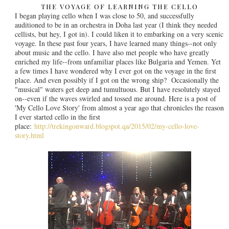
THE VOYAGE OF LEARNING THE CELLO
I began playing cello when I was close to 50, and successfully
auditioned to be in an orchestra in Doha last year (I think they needed
cellists, but hey, I got in). I could liken it to embarking on a very scenic
voyage. In these past four years, I have learned many things--not only
about music and the cello. I have also met people who have greatly
enriched my life--from unfamiliar places like Bulgaria and Yemen. Yet
a few times I have wondered why I ever got on the voyage in the first
place. And even possibly if I got on the wrong ship? Occasionally the
"musical" waters get deep and tumultuous. But I have resolutely stayed
on--even if the waves swirled and tossed me around. Here is a post of
'My Cello Love Story' from almost a year ago that chronicles the reason
I ever started cello in the first
place:
http://trekingonward.blogspot.qa/2015/02/my-cello-love-
story.html