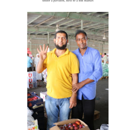
under a pavilion, next to a fish market