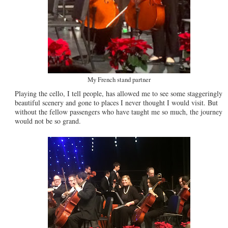
My French stand partner
Playing the cello, I tell people, has allowed me to see some staggeringly
beautiful scenery and gone to places I never thought I would visit. But
without the fellow passengers who have taught me so much, the journey
would not be so grand.