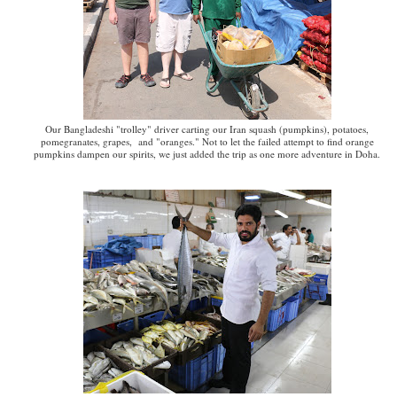
Our Bangladeshi "trolley" driver carting our Iran squash (pumpkins), potatoes,
pomegranates, grapes, and "oranges." Not to let the failed attempt to find orange
pumpkins dampen our spirits, we just added the trip as one more adventure in Doha.