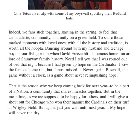
On a Teton river trip with some of my boys--all sporting their Redbird
hats.
Indeed, we fans stick together, starting in the spring, to feel that
camaraderie, community, and unity on a green field. To share those
marked moments with loved ones, with all the history and tradition, is
worth all the hoopla. Dancing around with my husband and teenage
boys in our living room when David Freeze hit his famous home run are
lore of Shumway family history. Need I tell you that I was roused out
of bed that night because I had given up hope on the Cardinals? I saw
the famous home run, but almost missed it. Never again. Baseball, the
game without a clock, is a game about never relinquishing hope.
That is the reason why we keep coming back for next year--to be a part
of a Nation, a community that shares miracles together. But in the
meantime, as we are supposed to be happy for others, and I will give a
shout out for Chicago who won their against the Cardinals on their turf
at Wrigley Field. But again, just you wait until next year.... My hope
will never run dry.