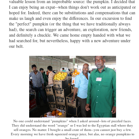
valuable lesson from an improbable source: the pumpkin. I decided that
I can enjoy being an expat--when things don't work out as anticipated or
hoped for. Indeed, there can be substitutions and compensations that can
make us laugh and even enjoy the differences. In our excursion to find
the "perfect" pumpkin (or the thing that we have traditionally always
had), the search can trigger an adventure, an exploration, new friends,
and definitely a chuckle. We came home empty handed with what we
had searched for, but nevertheless, happy with a new adventure under
our belt.
No one could understand "pumpkins" when I asked around--lots of puzzled faces.
They did understand the word "orange" so I was led to the Egyptian stall where they
sell oranges. No matter. I bought a small crate of them--you cannot just buy a few.
Every morning we have fresh squeezed orange juice, but alas, no orange pumpkins to
be found.