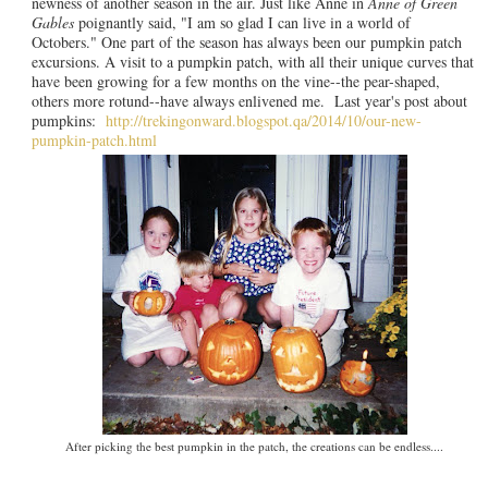
newness of another season in the air. Just like Anne in
Anne of Green
Gables
poignantly said, "I am so glad I can live in a world of
Octobers." One part of the season has always been our pumpkin patch
excursions. A visit to a pumpkin patch, with all their unique curves that
have been growing for a few months on the vine--the pear-shaped,
others more rotund--have always enlivened me. Last year's post about
pumpkins:
http://trekingonward.blogspot.qa/2014/10/our-new-
pumpkin-patch.html
After picking the best pumpkin in the patch, the creations can be endless....