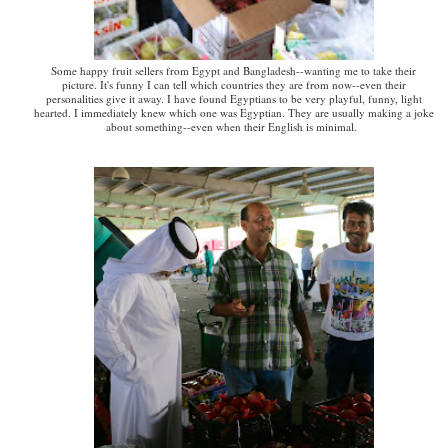
Some happy fruit sellers from Egypt and Bangladesh--wanting me to take their
picture. It's funny I can tell which countries they are from now--even their
personalities give it away. I have found Egyptians to be very playful, funny, light
hearted. I immediately knew which one was Egyptian. They are usually making a joke
about something--even when their English is minimal.