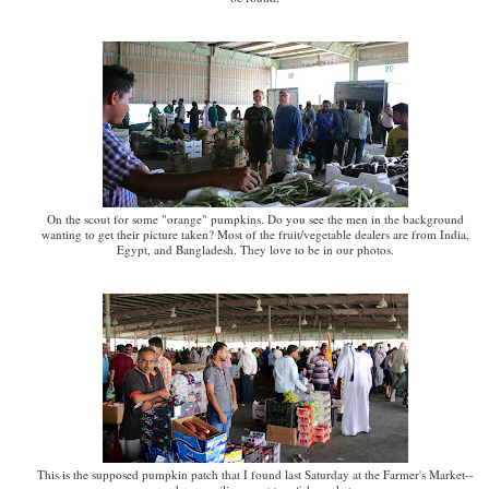
On the scout for some "orange" pumpkins. Do you see the men in the background
wanting to get their picture taken? Most of the fruit/vegetable dealers are from India,
Egypt, and Bangladesh. They love to be in our photos.
This is the supposed pumpkin patch that I found last Saturday at the Farmer's Market--