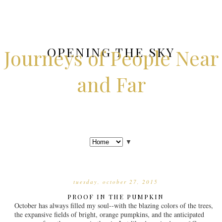
OPENING THE SKY
Journeys of People Near
and Far
▼
tuesday, october 27, 2015
PROOF IN THE PUMPKIN
October has always filled my soul--with the blazing colors of the trees,
the expansive fields of bright, orange pumpkins, and the anticipated