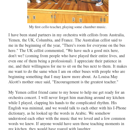
My first cello teacher, playing some chamber music.
I have been stand partners in my orchestra with cellists from Australia,
Yemen, the UK, Columbia, and France. The Australian cellist said to
me in the beginning of the year, "There's room for everyone on the bus
here." The UK cellist commented, "We have such a good mix here,
don't we? (coming from people who have played their entire lives, and
even one of them being a professional). I appreciate their patience in
me, and their willingness for me to sit on the bus next to them. It makes
me want to do the same when I am on other buses with people who are
beginning something that I may know more about. As Louisa May
Alcott's mother once said, "Encouragement is the greatest teacher."
My Yemen cellist friend came to my house to help me get ready for an
orchestra concert. I will never forget him marching around my kitchen
while I played, clapping his hands to the complicated rhythm. His
English was minimal, and we would talk to each other with his I-Phone
dictionary, as he looked up the words in Arabic. We somehow
understood each other with the music that we loved and a few common
words we knew. If anyone would have seen those teaching moments in
my kitchen, they would have roared with laughter.