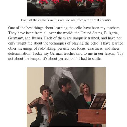
Each of the cellists in this section are from a different country.
One of the best things about learning the cello have been my teachers.
They have been from all over the world: the United States, Bulgaria,
Germany, and Russia. Each of them are uniquely trained, and have not
only taught me about the techniques of playing the cello. I have learned
other meanings of risk-taking, persistence, focus, exactness, and sheer
determination. Today my German teacher said to me in our lesson, "It's
not about the tempo. It's about perfection." I had to smile.