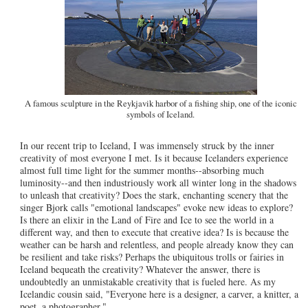
A famous sculpture in the Reykjavik harbor of a fishing ship, one of the iconic
symbols of Iceland.
In our recent trip to Iceland, I was immensely struck by the inner
creativity of most everyone I met. Is it because Icelanders experience
almost full time light for the summer months--absorbing much
luminosity--and then industriously work all winter long in the shadows
to unleash that creativity? Does the stark, enchanting scenery that the
singer Bjork calls "emotional landscapes" evoke new ideas to explore?
Is there an elixir in the Land of Fire and Ice to see the world in a
different way, and then to execute that creative idea? Is is because the
weather can be harsh and relentless, and people already know they can
be resilient and take risks? Perhaps the ubiquitous trolls or fairies in
Iceland bequeath the creativity? Whatever the answer, there is
undoubtedly an unmistakable creativity that is fueled here. As my
Icelandic cousin said, "Everyone here is a designer, a carver, a knitter, a
poet, a photographer."