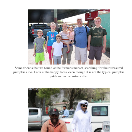
Some friends that we found at the farmer's market, searching for their treasured
pumpkins too. Look at the happy faces, even though it is not the typical pumpkin
patch we are accustomed to.