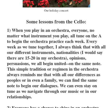
Our holiday concert
Some lessons from the Cello:
1) When you play in an orchestra, everyone, no
matter what instrument you play, all tune on the A
to begin the orchestra practice each week. Every
week as we tune together, I always think that with all
our different instruments, nationalities (I would say
there are 15-20 in my orchestra), opinions,
persuasions, we all begin united--on the same note.
This simple tradition or regimen in the orchestra
always reminds me that with all our differences as
peoples or in even a family, we can find the same
note to begin our dialogues. We can even stay on
tune as we navigate through our music or in our
relationships.
2) Everyone has a chance to shine in an orchestra--