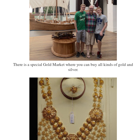
There is a special Gold Market where you can buy all kinds of gold and
silver.