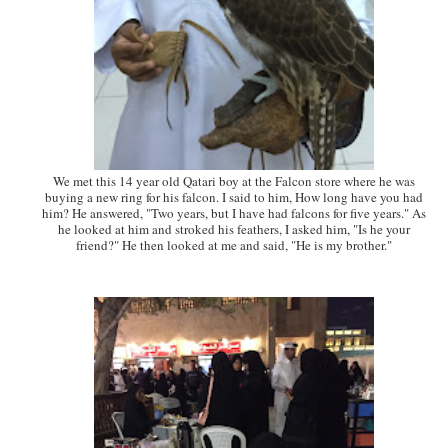
We met this 14 year old Qatari boy at the Falcon store where he was
buying a new ring for his falcon. I said to him, How long have you had
him? He answered, "Two years, but I have had falcons for five years." As
he looked at him and stroked his feathers, I asked him, "Is he your
friend?" He then looked at me and said, "He is my brother."