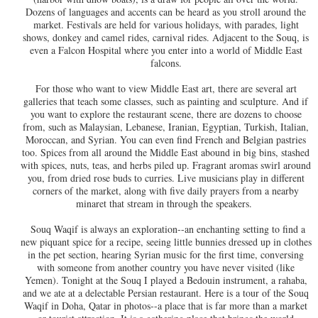
Dozens of languages and accents can be heard as you stroll around the
market. Festivals are held for various holidays, with parades, light
shows, donkey and camel rides, carnival rides. Adjacent to the Souq, is
even a Falcon Hospital where you enter into a world of Middle East
falcons.
For those who want to view Middle East art, there are several art
galleries that teach some classes, such as painting and sculpture. And if
you want to explore the restaurant scene, there are dozens to choose
from, such as Malaysian, Lebanese, Iranian, Egyptian, Turkish, Italian,
Moroccan, and Syrian. You can even find French and Belgian pastries
too. Spices from all around the Middle East abound in big bins, stashed
with spices, nuts, teas, and herbs piled up. Fragrant aromas swirl around
you, from dried rose buds to curries. Live musicians play in different
corners of the market, along with five daily prayers from a nearby
minaret that stream in through the speakers.
Souq Waqif is always an exploration--an enchanting setting to find a
new piquant spice for a recipe, seeing little bunnies dressed up in clothes
in the pet section, hearing Syrian music for the first time, conversing
with someone from another country you have never visited (like
Yemen). Tonight at the Souq I played a Bedouin instrument, a rahaba,
and we ate at a delectable Persian restaurant. Here is a tour of the Souq
Waqif in Doha, Qatar in photos--a place that is far more than a market