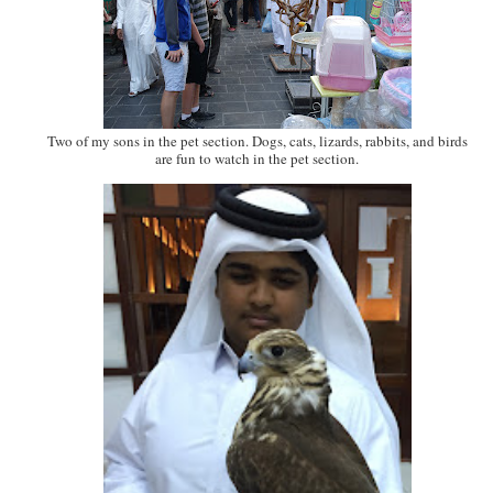
Two of my sons in the pet section. Dogs, cats, lizards, rabbits, and birds
are fun to watch in the pet section.