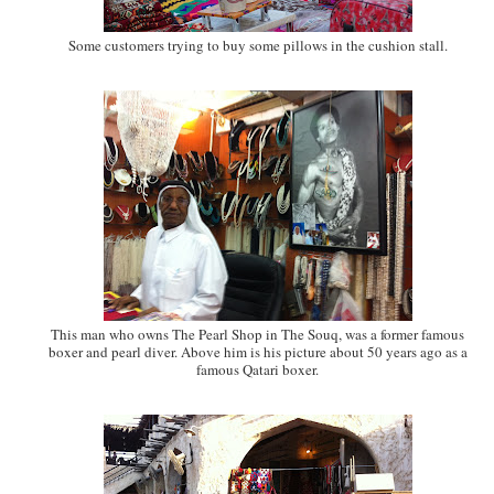
Some customers trying to buy some pillows in the cushion stall.
This man who owns The Pearl Shop in The Souq, was a former famous
boxer and pearl diver. Above him is his picture about 50 years ago as a
famous Qatari boxer.