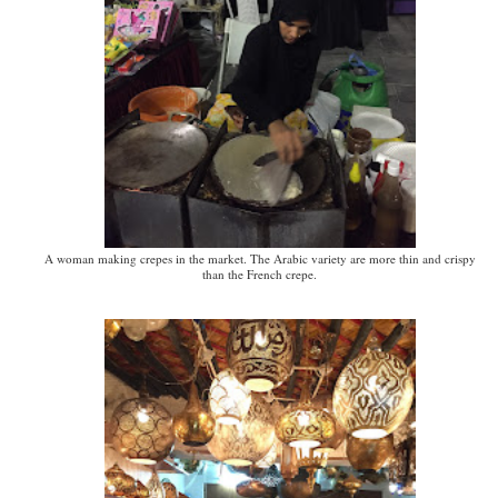
A woman making crepes in the market. The Arabic variety are more thin and crispy
than the French crepe.