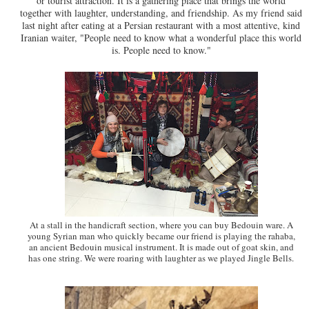
or tourist attraction. It is a gathering place that brings the world
together with laughter, understanding, and friendship. As my friend said
last night after eating at a Persian restaurant with a most attentive, kind
Iranian waiter, "People need to know what a wonderful place this world
is. People need to know."
At a stall in the handicraft section, where you can buy Bedouin ware. A
young Syrian man who quickly became our friend is playing the rahaba,
an ancient Bedouin musical instrument. It is made out of goat skin, and
has one string. We were roaring with laughter as we played Jingle Bells.