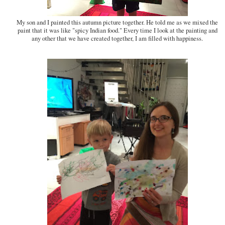
My son and I painted this autumn picture together. He told me as we mixed the
paint that it was like "spicy Indian food." Every time I look at the painting and
any other that we have created together, I am filled with happiness.