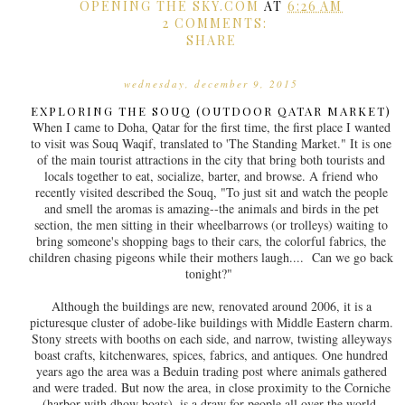
OPENING THE SKY.COM
AT
6:26 AM
2 COMMENTS:
SHARE
wednesday, december 9, 2015
EXPLORING THE SOUQ (OUTDOOR QATAR MARKET)
When I came to Doha, Qatar for the first time, the first place I wanted
to visit was Souq Waqif, translated to 'The Standing Market." It is one
of the main tourist attractions in the city that bring both tourists and
locals together to eat, socialize, barter, and browse. A friend who
recently visited described the Souq, "To just sit and watch the people
and smell the aromas is amazing--the animals and birds in the pet
section, the men sitting in their wheelbarrows (or trolleys) waiting to
bring someone's shopping bags to their cars, the colorful fabrics, the
children chasing pigeons while their mothers laugh.... Can we go back
tonight?"
Although the buildings are new, renovated around 2006, it is a
picturesque cluster of adobe-like buildings with Middle Eastern charm.
Stony streets with booths on each side, and narrow, twisting alleyways
boast crafts, kitchenwares, spices, fabrics, and antiques. One hundred
years ago the area was a Beduin trading post where animals gathered
and were traded. But now the area, in close proximity to the Corniche
(harbor with dhow boats), is a draw for people all over the world.