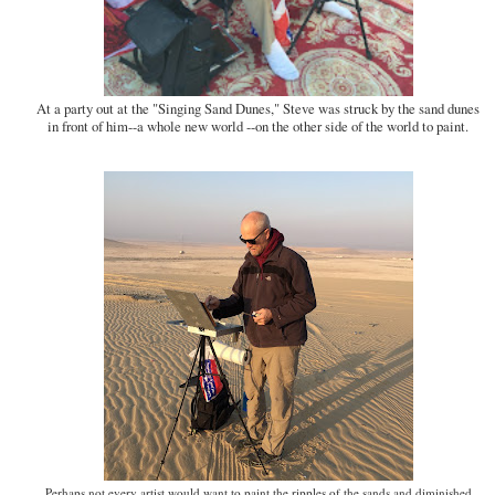
At a party out at the "Singing Sand Dunes," Steve was struck by the sand dunes
in front of him--a whole new world --on the other side of the world to paint.
Perhaps not every artist would want to paint the ripples of the sands and diminished