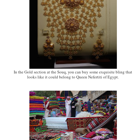
In the Gold section at the Souq, you can buy some exquisite bling that
looks like it could belong to Queen Nefertiti of Egypt.