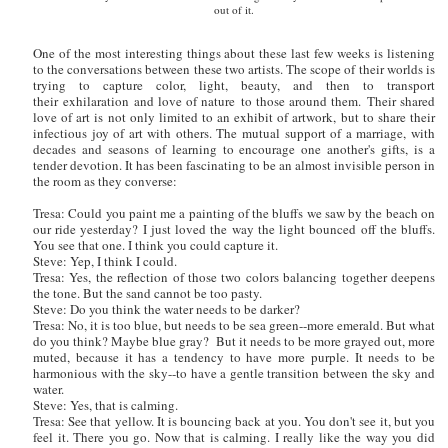
out of it.
One of the most interesting things about these last few weeks is listening
to the conversations between these two artists. The scope of their worlds is
trying to capture color, light, beauty, and then to transport
their exhilaration and love of nature to those around them.
Their shared
love of art is not only limited to an exhibit of artwork, but to share their
infectious joy of art with others. The mutual support of a marriage, with
decades and seasons of learning to encourage one another's gifts, is a
tender devotion. It has been fascinating to be an almost invisible person in
the room as they converse:
Tresa: Could you paint me a painting of the bluffs we saw by the beach on
our ride yesterday? I just loved the way the light bounced off the bluffs.
You see that one. I think you could capture it.
Steve: Yep, I think I could.
Tresa: Yes, the reflection of those two colors balancing together deepens
the tone. But the sand cannot be too pasty.
Steve: Do you think the water needs to be darker?
Tresa: No, it is too blue, but needs to be sea green--more emerald. But what
do you think? Maybe blue gray? But it needs to be more grayed out, more
muted, because it has a tendency to have more purple. It needs to be
harmonious with the sky--to have a gentle transition between the sky and
water.
Steve: Yes, that is calming.
Tresa: See that yellow. It is bouncing back at you. You don't see it, but you
feel it. There you go. Now that is calming. I really like the way you did