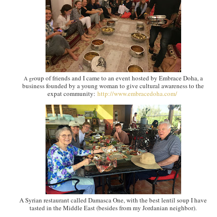
oup of friends and I came to an event hosted by Embrace Doha, a
A gr
business founded by a young woman to give cultural awareness to the
expat community:
http://www.embracedoha.com/
A Syrian restaurant called Damasca One, with the best lentil soup I have
tasted in the Middle East (besides from my Jordanian neighbor).