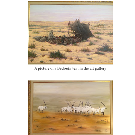
A picture of a Bedouin tent in the art gallery