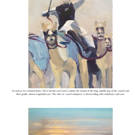
As soon as we returned home, Steve had his easel out to capture the motion of the long, spindly legs of the camels and
their gentle, almost coquettish eyes. The rider or 'camel whisperer' is shown riding with confidence and ease.