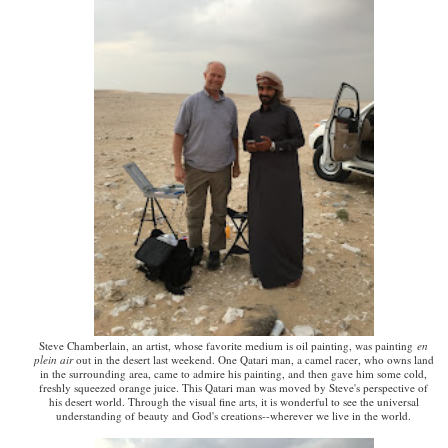
Steve Chamberlain, an artist, whose favorite medium is oil painting, was painting
en
plein air
out in the desert last weekend. One Qatari man, a camel racer, who owns land
in the surrounding area, came to admire his painting, and then gave him some cold,
freshly squeezed orange juice. This Qatari man was moved by Steve's perspective of
his desert world. Through the visual fine arts, it is wonderful to see the universal
understanding of beauty and God's creations--wherever we live in the world.