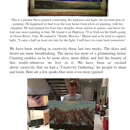
This is a picture Steve painted contrasting the darkness and light--his favorite part of
painting. He happened to find it on the way home from
plein air
painting with his
daughter. He had painted for four days straight--from sunrise to sunset--and knew he
had one more painting in him. He found it on Highway 70 in Utah on the bluffs going
to Green River, Utah. He named it "Tender Mercies." Monet said as he tried to capture
light, "I came a half an hour too late for the light. I will have to come back tomorrow."
We have been swirling in creativity these last two weeks. The skies and
desert are more breathtaking. The moon has more of a glimmering luster.
Creating enables us to be more alive, more filled, and feel the beauty of
this world--wherever we live in it. We have been so excited
about creativity that we had a "Creativity Gathering" for people to share
and learn. Here are a few sparks that were even more ignited: