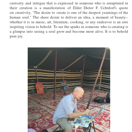
curiosity and intrigue that is expressed in someone who is enraptured in
their creation is a manifestation of Elder Dieter F. Uchtdorf's quote
on creativity, "The desire to create is one of the deepest yearnings of the
human soul." The sheer desire to deliver an idea, a moment of beauty--
whether it is in music, art, literature, cooking, or any endeavor is an awe
inspiring vision to behold. To see the sparks in someone who is creating is
a glimpse into seeing a soul grow and become more alive. It is to behold
pure joy.