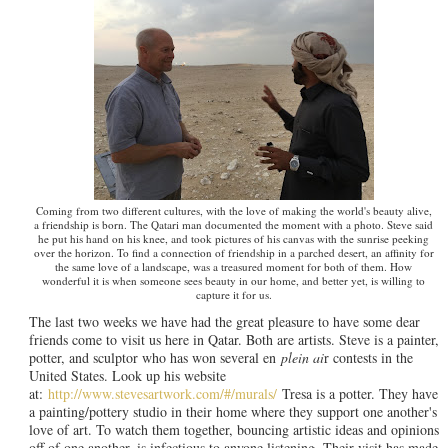
Coming from two different cultures, with the love of making the world's beauty alive,
a friendship is born. The Qatari man documented the moment with a photo. Steve said
he put his hand on his knee, and took pictures of his canvas with the sunrise peeking
over the horizon. To find a connection of friendship in a parched desert, an affinity for
the same love of a landscape, was a treasured moment for both of them. How
wonderful it is when someone sees beauty in our home, and better yet, is willing to
capture it for us.
The last two weeks we have had the great pleasure to have some dear
friends come to visit us here in Qatar. Both are artists. Steve is a painter,
potter, and sculptor who has won several en
plein ai
r contests in the
United States. Look up his website
at:
http://www.stevesartwork.com/#/murals/
Tresa is a potter. They have
a painting/pottery studio in their home where they support one another's
love of art. To watch them together, bouncing artistic ideas and opinions
off of one another, is infectious to anyone listening. Their visit has made