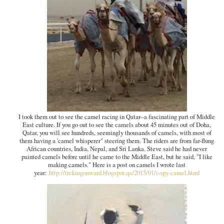
I took them out to see the camel racing in Qatar--a fascinating part of Middle
East culture. If you go out to see the camels about 45 minutes out of Doha,
Qatar, you will see hundreds, seemingly thousands of camels, with most of
them having a 'camel whisperer" steering them. The riders are from far-flung
African countries, India, Nepal, and Sri Lanka. Steve said he had never
painted camels before until he came to the Middle East, but he said, "I like
making camels." Here is a post on camels I wrote last
year:
http://trekingonward.blogspot.qa/2015/01/i-spy-camel.html