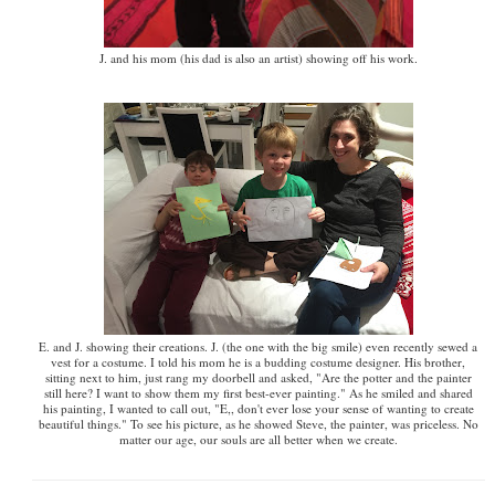
J. and his mom (his dad is also an artist) showing off his work.
E. and J. showing their creations. J. (the one with the big smile) even recently sewed a
vest for a costume. I told his mom he is a budding costume designer. His brother,
sitting next to him, just rang my doorbell and asked, "Are the potter and the painter
still here? I want to show them my first best-ever painting." As he smiled and shared
his painting, I wanted to call out, "E,, don't ever lose your sense of wanting to create
beautiful things." To see his picture, as he showed Steve, the painter, was priceless. No
matter our age, our souls are all better when we create.