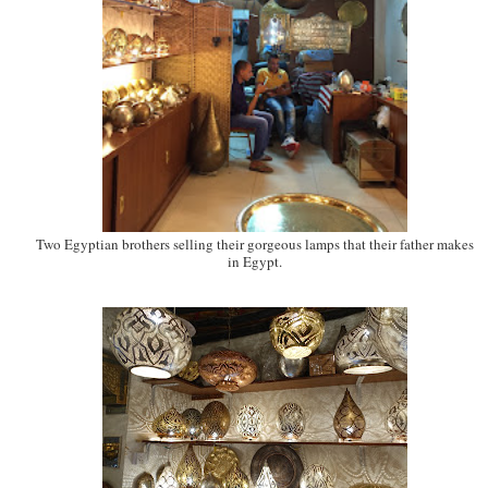
Two Egyptian brothers selling their gorgeous lamps that their father makes
in Egypt.