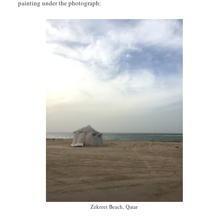
painting under the photograph:
Zekreet Beach, Qatar