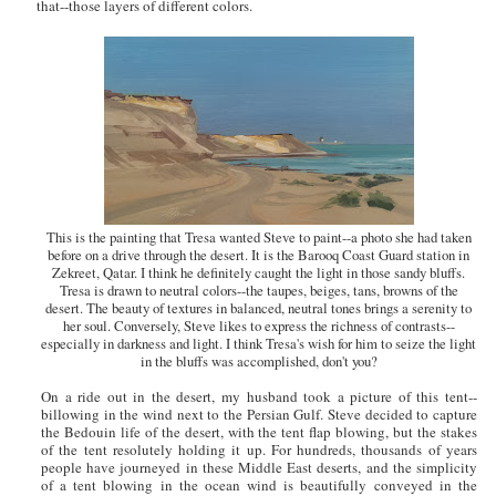
that--those layers of different colors.
This is the painting that Tresa wanted Steve to paint--a photo she had taken
before on a drive through the desert. It is the Barooq Coast Guard station in
Zekreet, Qatar. I think he definitely caught the light in those sandy bluffs.
Tresa is drawn to neutral colors--the taupes, beiges, tans, browns of the
desert. The beauty of textures in balanced, neutral tones brings a serenity to
her soul. Conversely, Steve likes to express the richness of contrasts--
especially in darkness and light. I think Tresa's wish for him to seize the light
in the bluffs was accomplished, don't you?
On a ride out in the desert, my husband took a picture of this tent--
billowing in the wind next to the Persian Gulf. Steve decided to capture
the Bedouin life of the desert, with the tent flap blowing, but the stakes
of the tent resolutely holding it up. For hundreds, thousands of years
people have journeyed in these Middle East deserts, and the simplicity
of a tent blowing in the ocean wind is beautifully conveyed in the