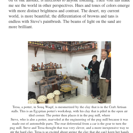
me see the world in other perspectives. Hues and tones of colors emerge
with more distinct brightness and contrast. The desert, my current
world, is more beautiful; the differentiation of browns and tans is
endless with Steve's paintbrush. The beams of light on the sand are
more brilliant.
Tresa, a potter, in Souq Waqif, is mesmerized by the clay that is in the Craft Artisan
stalls. This is an Egyptian potter's workshop, with his clay that is piled in the open air
tiled corner. The potter then places it in the pug mill, where
Steve, who is also a potter, marveled at the engineering of the pug mill because it was
made out of automobile parts. The rear deferential from a car is the gear to turn the
pug mill. Steve and Tresa thought that was very clever, and a more inexpensive way to
stir the hard clay. Tresa is so excited about seeing the clay that she can't keep her hands