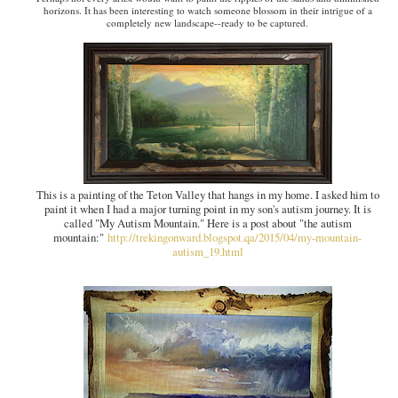
horizons. It has been interesting to watch someone blossom in their intrigue of a
completely new landscape--ready to be captured.
This is a painting of the Teton Valley that hangs in my home. I asked him to
paint it when I had a major turning point in my son's autism journey. It is
called "My Autism Mountain." Here is a post about "the autism
mountain:"
http://trekingonward.blogspot.qa/2015/04/my-mountain-
autism_19.html