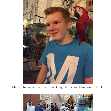
My son in the pet section of the Souq, with a new friend on his back
.