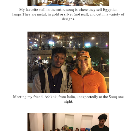
My favorite stall in the entire souq is where they sell Egyptian
lamps.They are metal, in gold or silver (not real), and cut in a variety of
designs.
Meeting my friend, Ashkok, from India, unexpectedly at the Souq one
night.