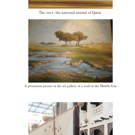
The oryx, the national animal of Qatar
A prominent picture in the art gallery of a wadi in the Middle East