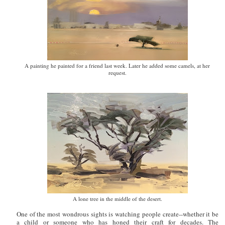
A painting he painted for a friend last week. Later he added some camels, at her
request.
A lone tree in the middle of the desert.
One of the most wondrous sights is watching people create--whether it be
a child or someone who has honed their craft for decades. The