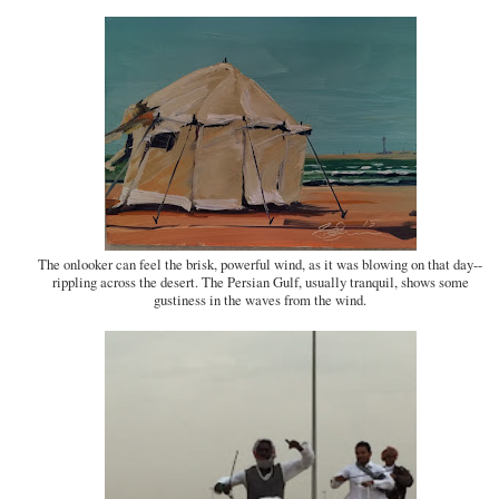
The onlooker can feel the brisk, powerful wind, as it was blowing on that day--
rippling across the desert. The Persian Gulf, usually tranquil, shows some
gustiness in the waves from the wind.