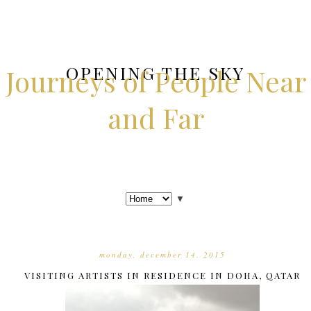
OPENING THE SKY
Journeys of People Near
and Far
▼
monday, december 14, 2015
VISITING ARTISTS IN RESIDENCE IN DOHA, QATAR