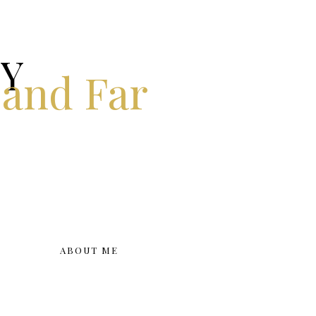
KY
 and Far
ABOUT ME