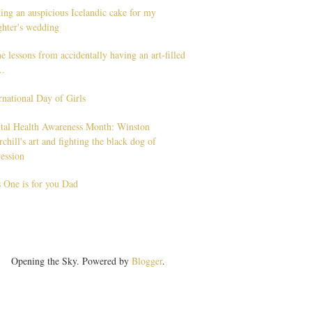
ng an auspicious Icelandic cake for my
ghter's wedding
 lessons from accidentally having an art-filled
..
rnational Day of Girls
tal Health Awareness Month: Winston
chill's art and fighting the black dog of
ession
 One is for you Dad
Opening the Sky. Powered by
Blogger
.