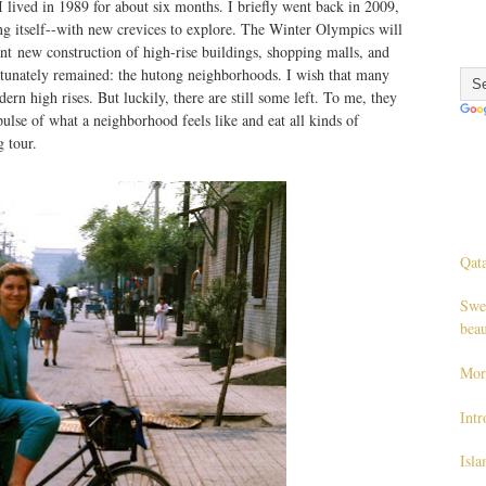
 I lived in 1989 for about six months. I briefly went back in 2009,
ng itself--with new crevices to explore. The Winter Olympics will
ant new construction of high-rise buildings, shopping malls, and
fortunately remained: the hutong neighborhoods. I wish that many
n high rises. But luckily, there are still some left. To me, they
pulse of what a neighborhood feels like and eat all kinds of
 tour.
Qata
Swe
beau
Mor
Int
Isl