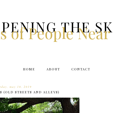
PENING THE S
s of People Near
HOME
ABOUT
CONTACT
rday, may 18, 2019
S (OLD STREETS AND ALLEYS)