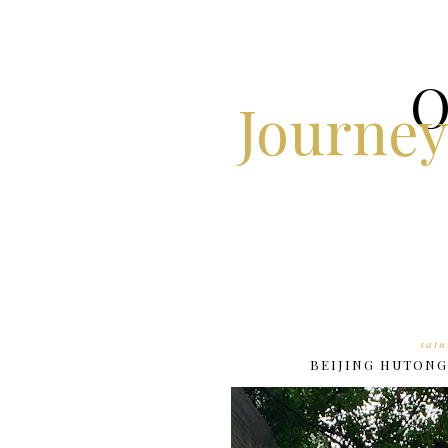
O
Journey
satu
BEIJING HUTONG