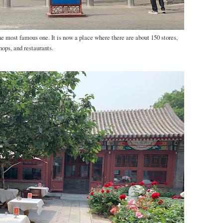
e most famous one. It is now a place where there are about 150 stores,
hops, and restaurants.