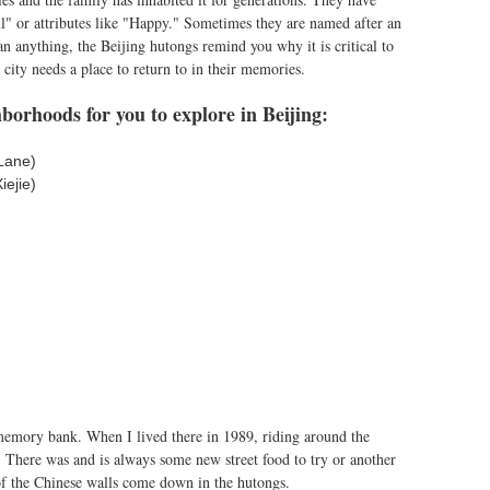
" or attributes like "Happy." Sometimes they are named after an
 anything, the Beijing hutongs remind you why it is critical to
y city needs a place to return to in their memories.
borhoods for you to explore in Beijing:
Lane)
ejie)
emory bank. When I lived there in 1989, riding around the
 There was and is always some new street food to try or another
of the Chinese walls come down in the hutongs.