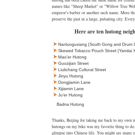
names like "Sheep Market" or "Willow Tree Well
emperor's barber or another such name. More than
preserve the past in a large, pulsating city. Ever
Here are ten hutong neigh
Nanluoguxiang (South Gong and Drum 
Skewed Tobacco Pouch Street (Yandai Xi
Mao'er Hutong
Guozijian Street
Liulichang Cultural Street
Jinyu Hutong
Dongjiamin Lane
Xijiamin Lane
Ju'er Hutong
Badna Hutong
Thanks, Beijing for taking me back to my own m
hutongs on my bike was my favorite thing to do.
glimpse into Chinese life. You might say many 