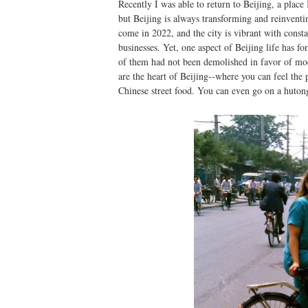
Recently I was able to return to Beijing, a place
but Beijing is always transforming and reinventi
come in 2022, and the city is vibrant with const
businesses. Yet, one aspect of Beijing life has 
of them had not been demolished in favor of moder
are the heart of Beijing--where you can feel the 
Chinese street food. You can even go on a hutong