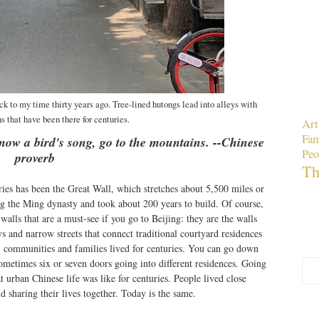
k to my time thirty years ago. Tree-lined hutongs lead into alleys with
s that have been there for centuries.
Art
Fam
know a bird's song, go to the mountains. --Chinese
Peo
proverb
Th
ies has been the Great Wall, which stretches about 5,500 miles or
ng the Ming dynasty and took about 200 years to build. Of course,
walls that are a must-see if you go to Beijing: they are the walls
s and narrow streets that connect traditional courtyard residences
s, communities and families lived for centuries. You can go down
sometimes six or seven doors going into different residences. Going
t urban Chinese life was like for centuries. People lived close
d sharing their lives together. Today is the same.