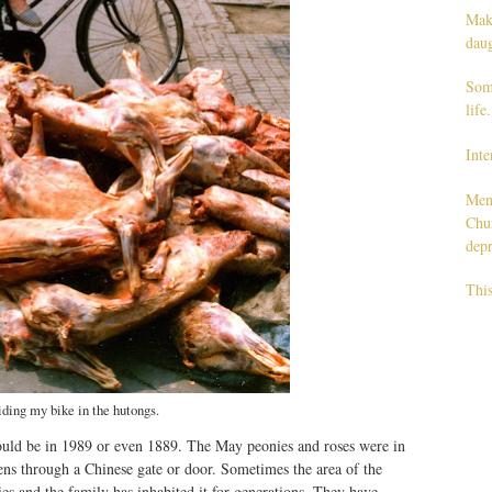
Maki
dau
Some
life.
Inte
Men
Chur
depr
This
iding my bike in the hutongs.
 could be in 1989 or even 1889. The May peonies and roses were in
ens through a Chinese gate or door. Sometimes the area of the
es and the family has inhabited it for generations. They have