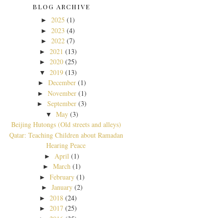
BLOG ARCHIVE
2025
(1)
►
2023
(4)
►
2022
(7)
►
2021
(13)
►
2020
(25)
►
2019
(13)
▼
December
(1)
►
November
(1)
►
September
(3)
►
May
(3)
▼
Beijing Hutongs (Old streets and alleys)
Qatar: Teaching Children about Ramadan
Hearing Peace
April
(1)
►
March
(1)
►
February
(1)
►
January
(2)
►
2018
(24)
►
2017
(25)
►