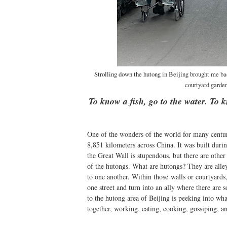
Strolling down the hutong in Beijing brought me bac
courtyard garden
To know a fish, go to the water. To 
One of the wonders of the world for many centur
8,851 kilometers across China. It was built duri
the Great Wall is stupendous, but there are other 
of the hutongs. What are hutongs? They are alley
to one another. Within those walls or courtyard
one street and turn into an ally where there are 
to the hutong area of Beijing is peeking into wha
together, working, eating, cooking, gossiping, an