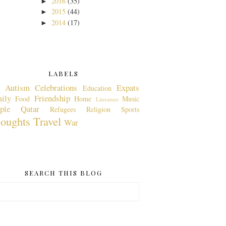
2016
(35)
►
2015
(44)
►
2014
(17)
►
LABELS
Autism
Celebrations
Expats
Education
ily
Friendship
Food
Home
Music
Literature
ple
Qatar
Refugees
Religion
Sports
oughts
Travel
War
SEARCH THIS BLOG