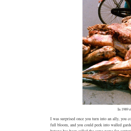
In 1989 r
I was surprised once you turn into an ally, you
full bloom, and you could peek into walled gard
hutong has been called the same name for centuri