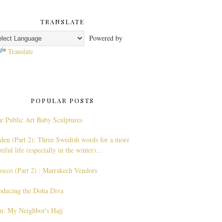
TRANSLATE
Powered by
Translate
POPULAR POSTS
r Public Art Baby Sculptures
den (Part 2): Three Swedish words for a more
tiful life (especially in the winter)...
occo (Part 2) : Marrakech Vendors
roducing the Doha Diva
am: My Neighbor's Hajj