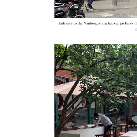
Entrance to the Nanluoguxiang hutong, probably th
s